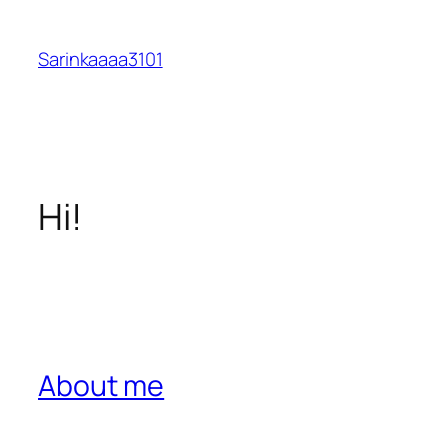
Skip
to
Sarinkaaaa3101
content
Hi!
About me