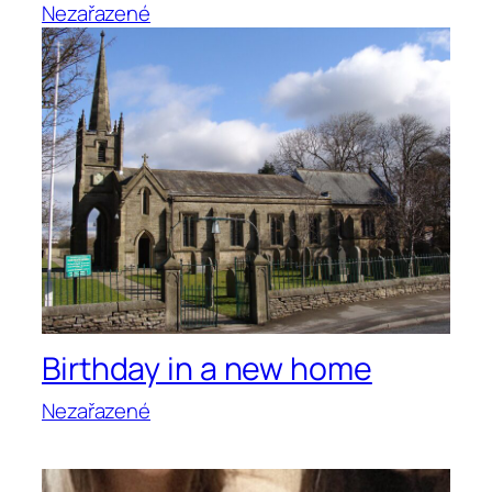
Nezařazené
Birthday in a new home
Nezařazené