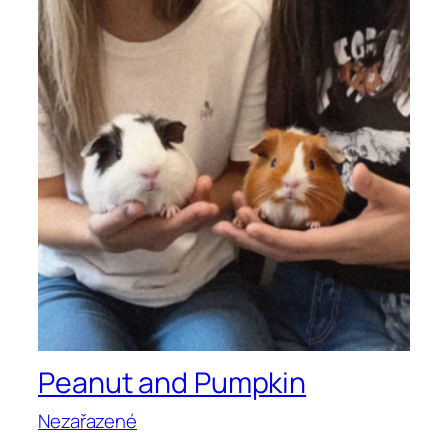
Peanut and Pumpkin
Nezařazené