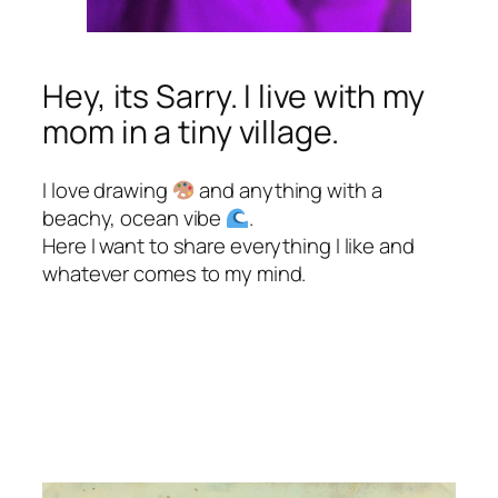
Hey, its Sarry. I live with my
mom in a tiny village.
I love drawing
and anything with a
beachy, ocean vibe
.
Here I want to share everything I like and
whatever comes to my mind.