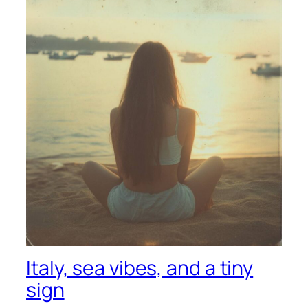
Italy, sea vibes, and a tiny
sign