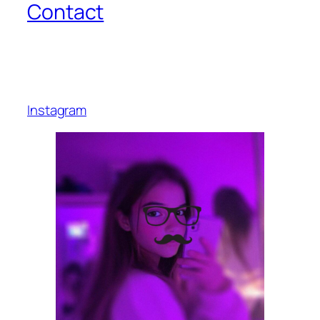
Contact
Instagram